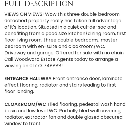
FULL DESCRIPTION
VIEWS ON VIEWS! Wow this three double bedroom
detached property really has taken full advantage
of it's location. Situated in a quiet cul-de-sac and
benefiting from a good size kitchen/dining room, first
floor living room, three double bedrooms, master
bedroom with en-suite and cloakroom/WC.
Driveway and garage. Offered for sale with no chain.
Call Woodward Estate Agents today to arrange a
viewing on 01773 748888!
ENTRANCE
HALLWAY
Front entrance door, laminate
effect flooring, radiator and stairs leading to first
floor landing.
CLOAKROOM/WC
Tiled flooring, pedestal wash hand
basin and low level WC. Partially tiled wall covering,
radiator, extractor fan and double glazed obscured
window to front.