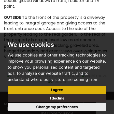
double glazed windows to front, radiator and TV
point.
OUTSIDE
To the front of the property is a driveway
leading to integral garage and giving access to the
front entrance door. Access to the side of the
property leading to the rear garden. To the rear of
the property is an enclosed low maintenance
We use cookies
garden area with raised decking, graveled area,
hedged boundary and great views over Waingroves
We use cookies and other tracking technologies to
Village.
improve your browsing experience on our website,
to show you personalized content and targeted
ads, to analyze our website traffic, and to
understand where our visitors are coming from.
I agree
I decline
© 2026 Woodward Estate Agents |
Terms of Use
|
Privacy Policy &
Change my preferences
Notice
|
Cookie Preferences
|
Complaints Procedure
|
Built by
The Property Jungle