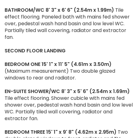
BATHROOM/WC
8' 3" x 6' 6" (2.54m x 1.99m)
Tile
effect flooring. Paneled bath with mains fed shower
over, pedestal wash hand basin and low level WC.
Partially tiled wall covering, radiator and extractor
fan.
SECOND
FLOOR
LANDING
BEDROOM
ONE
15' 1" x 11' 5" (4.61m x 3.50m)
(Maximum measurement) Two double glazed
windows to rear and radiator.
EN-SUITE
SHOWER/WC
8' 3" x 5' 6" (2.54m x 1.69m)
Tile effect flooring. Shower cubicle with mains fed
shower over, pedestal wash hand basin and low level
WC. Partially tiled wall covering, radiator and
extractor fan.
BEDROOM
THREE
15' 1" x 9' 8" (4.62m x 2.95m)
Two