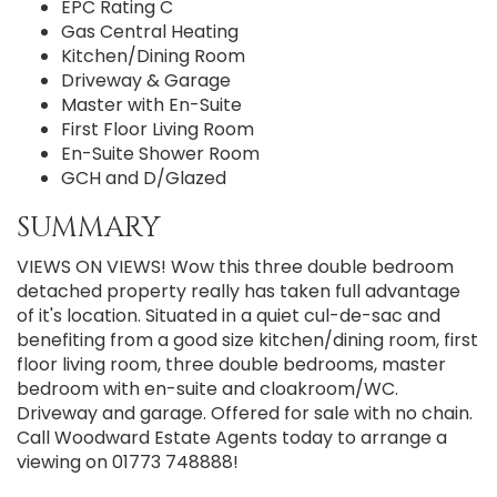
EPC Rating C
Gas Central Heating
Kitchen/Dining Room
Driveway & Garage
Master with En-Suite
First Floor Living Room
En-Suite Shower Room
GCH and D/Glazed
SUMMARY
VIEWS ON VIEWS! Wow this three double bedroom
detached property really has taken full advantage
of it's location. Situated in a quiet cul-de-sac and
benefiting from a good size kitchen/dining room, first
floor living room, three double bedrooms, master
bedroom with en-suite and cloakroom/WC.
Driveway and garage. Offered for sale with no chain.
Call Woodward Estate Agents today to arrange a
viewing on 01773 748888!