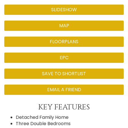
SLIDESHOW
MAP
FLOORPLANS
EPC
SAVE TO SHORTLIST
EMAIL A FRIEND
KEY FEATURES
Detached Family Home
Three Double Bedrooms