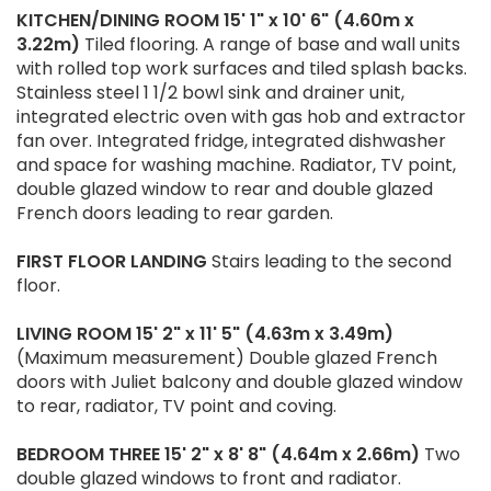
KITCHEN/DINING
ROOM
15' 1" x 10' 6" (4.60m x
3.22m)
Tiled flooring. A range of base and wall units
with rolled top work surfaces and tiled splash backs.
Stainless steel 1 1/2 bowl sink and drainer unit,
integrated electric oven with gas hob and extractor
fan over. Integrated fridge, integrated dishwasher
and space for washing machine. Radiator, TV point,
double glazed window to rear and double glazed
French doors leading to rear garden.
FIRST
FLOOR
LANDING
Stairs leading to the second
floor.
LIVING
ROOM
15' 2" x 11' 5" (4.63m x 3.49m)
(Maximum measurement) Double glazed French
doors with Juliet balcony and double glazed window
to rear, radiator, TV point and coving.
BEDROOM
THREE
15' 2" x 8' 8" (4.64m x 2.66m)
Two
double glazed windows to front and radiator.