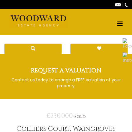
|
REQUEST A VALUATION
Contact us today to arrange a FREE valuation of your
property.
£230,000
Sold
Colliers Court, Waingroves