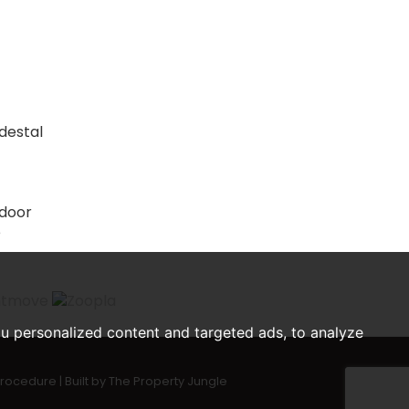
edestal
 door
e
u personalized content and targeted ads, to analyze
Procedure
|
Built by The Property Jungle