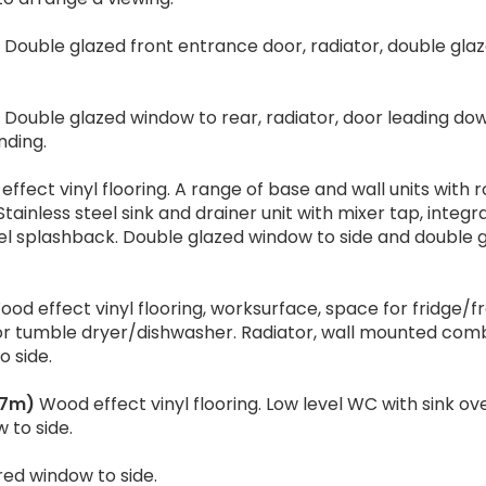
Double glazed front entrance door, radiator, double gla
Double glazed window to rear, radiator, door leading do
nding.
ffect vinyl flooring. A range of base and wall units with r
inless steel sink and drainer unit with mixer tap, integr
eel splashback. Double glazed window to side and double 
od effect vinyl flooring, worksurface, space for fridge/f
r tumble dryer/dishwasher. Radiator, wall mounted com
 side.
.87m)
Wood effect vinyl flooring. Low level WC with sink ove
 to side.
ed window to side.