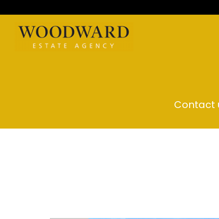
Contact u