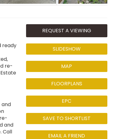
REQUEST A VIEWING
d ready
SLIDESHOW
ted,
d re-
MAP
 Estate
FLOORPLANS
EPC
e and
on
re-
SAVE TO SHORTLIST
ed and
 Call
EMAIL A FRIEND