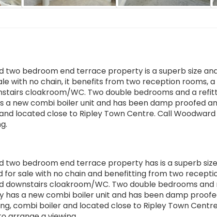
d two bedroom end terrace property is a superb size an
ale with no chain, it benefits from two reception rooms, a
ownstairs cloakroom/WC. Two double bedrooms and a refit
 a new combi boiler unit and has been damp proofed an
g and located close to Ripley Town Centre. Call Woodward
g.
d two bedroom end terrace property has is a superb siz
d for sale with no chain and benefitting from two recepti
m and downstairs cloakroom/WC. Two double bedrooms and 
y has a new combi boiler unit and has been damp proof
ng, combi boiler and located close to Ripley Town Centre.
 arrange a viewing.