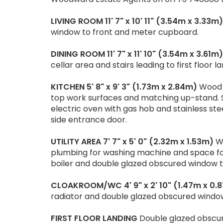
LIVING
ROOM
11' 7" x 10' 11" (3.54m x 3.33m)
window to front and meter cupboard.
DINING
ROOM
11' 7" x 11' 10" (3.54m x 3.61m)
cellar area and stairs leading to first floor la
KITCHEN
5' 8" x 9' 3" (1.73m x 2.84m)
Wood e
top work surfaces and matching up-stand. Sta
electric oven with gas hob and stainless st
side entrance door.
UTILITY
AREA
7' 7" x 5' 0" (2.32m x 1.53m)
Wo
plumbing for washing machine and space fo
boiler and double glazed obscured window to
CLOAKROOM/WC
4' 9" x 2' 10" (1.47m x 0
radiator and double glazed obscured window
FIRST
FLOOR
LANDING
Double glazed obscur