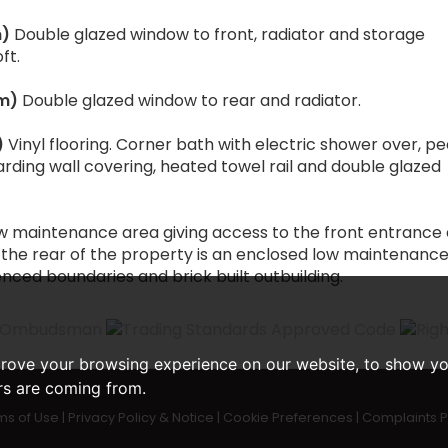
m)
Double glazed window to front, radiator and storage
ft.
3m)
Double glazed window to rear and radiator.
)
Vinyl flooring. Corner bath with electric shower over, p
ding wall covering, heated towel rail and double glazed
low maintenance area giving access to the front entrance
 the rear of the property is an enclosed low maintenanc
nced boundaries and brick built outbuilding.
prove your browsing experience on our website, to show yo
ors are coming from.
ms of Use
|
Privacy Policy & Notice
|
Cookie Preferences
|
Complaints 