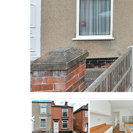
Previous