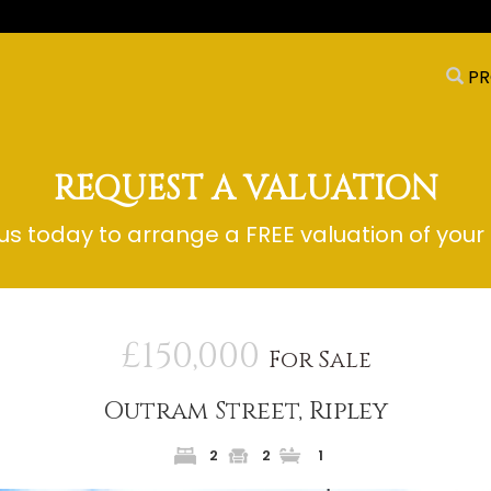
PR
REQUEST A VALUATION
s today to arrange a FREE valuation of your
£150,000
For Sale
Outram Street, Ripley
2
2
1