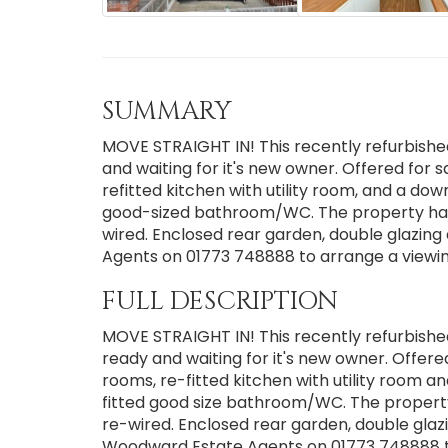
SUMMARY
MOVE STRAIGHT IN! This recently refurbishe
and waiting for it's new owner. Offered for s
refitted kitchen with utility room, and a d
good-sized bathroom/WC. The property has
wired. Enclosed rear garden, double glazin
Agents on 01773 748888 to arrange a viewin
FULL DESCRIPTION
MOVE STRAIGHT IN! This recently refurbishe
ready and waiting for it's new owner. Offere
rooms, re-fitted kitchen with utility roo
fitted good size bathroom/WC. The propert
re-wired. Enclosed rear garden, double glazi
Woodward Estate Agents on 01773 748888 to