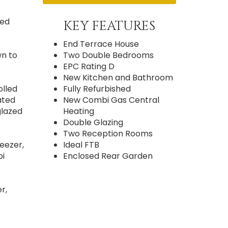
zed
KEY FEATURES
End Terrace House
wn to
Two Double Bedrooms
EPC Rating D
New Kitchen and Bathroom
olled
Fully Refurbished
ated
New Combi Gas Central
glazed
Heating
Double Glazing
Two Reception Rooms
reezer,
Ideal FTB
bi
Enclosed Rear Garden
r,