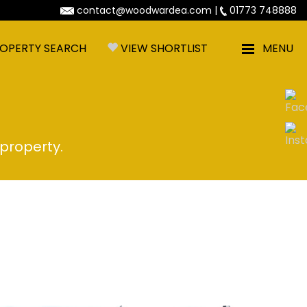
contact@woodwardea.com
|
01773 748888
OPERTY SEARCH
VIEW SHORTLIST
MENU
 property.