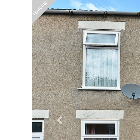
Previous
FEATURED