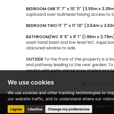
BEDROOM
ONE
11' 7" x 10' 11" (3.55m x 3.35
cupboard over bulkhead having access to lo
BEDROOM
TWO
11' 7" x 11' 10" (3.54m x 3.6
BATHROOM/WC
6' 5" x 9' 1" (1.96m x 2.79m
wash hand basin and low level WC. Aqua boar
obscured window to side.
OUTSIDE
To the front of the property is a 
and pathway leading to the rear garden. To
garden with patio slated area. Walled and fe
We use cookies
We use cookies and other tracking technologies to im
our website traffic, and to understand where our visit
© 2026 Woodward Estate Agents |
Ter
I agree
I decline
Change my preferences